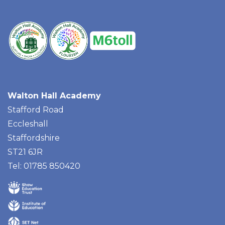
Walton Hall Academy
Stafford Road
Eccleshall
Staffordshire
ST21 6JR
Tel: 01785 850420