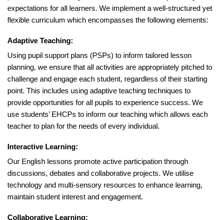
expectations for all learners. We implement a well-structured yet
flexible curriculum which encompasses the following elements:
Adaptive Teaching:
Using pupil support plans (PSPs) to inform tailored lesson
planning, we ensure that all activities are appropriately pitched to
challenge and engage each student, regardless of their starting
point. This includes using adaptive teaching techniques to
provide opportunities for all pupils to experience success. We
use students’ EHCPs to inform our teaching which allows each
teacher to plan for the needs of every individual.
Interactive Learning:
Our English lessons promote active participation through
discussions, debates and collaborative projects. We utilise
technology and multi-sensory resources to enhance learning,
maintain student interest and engagement.
Collaborative Learning: