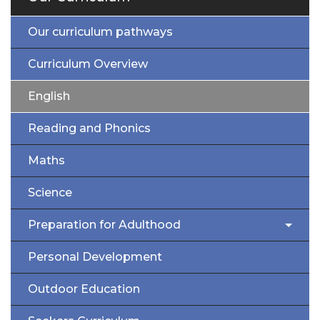
Our curriculum pathways
Curriculum Overview
English
Reading and Phonics
Maths
Science
Preparation for Adulthood
Personal Development
Outdoor Education