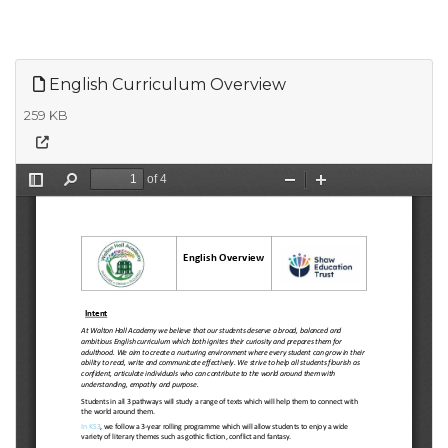
English Curriculum Overview
259 KB