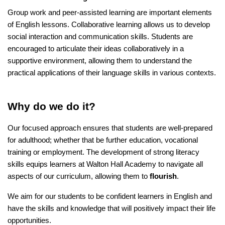
Group work and peer-assisted learning are important elements
of English lessons. Collaborative learning allows us to develop
social interaction and communication skills. Students are
encouraged to articulate their ideas collaboratively in a
supportive environment, allowing them to understand the
practical applications of their language skills in various contexts.
Why do we do it?
Our focused approach ensures that students are well-prepared
for adulthood; whether that be further education, vocational
training or employment. The development of strong literacy
skills equips learners at Walton Hall Academy to navigate all
aspects of our curriculum, allowing them to
flourish
.
We aim for our students to be confident learners in English and
have the skills and knowledge that will positively impact their life
opportunities.