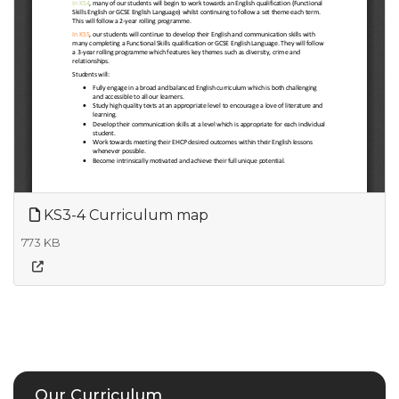
KS3-4 Curriculum map
773 KB
Our Curriculum