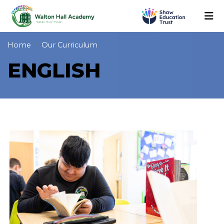
Home
Our Curriculum
ENGLISH