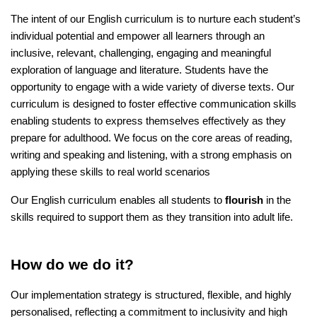
The intent of our English curriculum is to nurture each student’s
individual potential and empower all learners through an
inclusive, relevant, challenging, engaging and meaningful
exploration of language and literature. Students have the
opportunity to engage with a wide variety of diverse texts. Our
curriculum is designed to foster effective communication skills
enabling students to express themselves effectively as they
prepare for adulthood. We focus on the core areas of reading,
writing and speaking and listening, with a strong emphasis on
applying these skills to real world scenarios
Our English curriculum enables all students to
flourish
in the
skills required to support them as they transition into adult life.
How do we do it?
Our implementation strategy is structured, flexible, and highly
personalised, reflecting a commitment to inclusivity and high