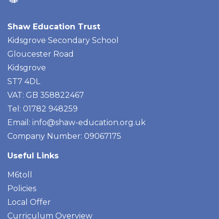
Shaw Education Trust
Kidsgrove Secondary School
Gloucester Road
Kidsgrove
ST7 4DL
VAT: GB 358822467
Tel: 01782 948259
Email:
info@shaw-education.org.uk
Company Number: 09067175
Useful Links
M6toll
Policies
Local Offer
Curriculum Overview