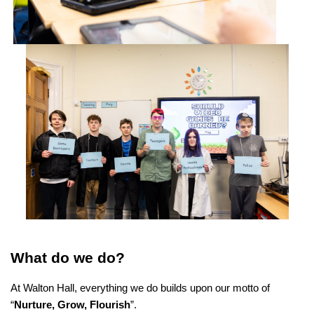
What do we do?
At Walton Hall, everything we do builds upon our motto of
“
Nurture, Grow, Flourish
”.