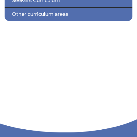
Seekers Curriculum
Other curriculum areas