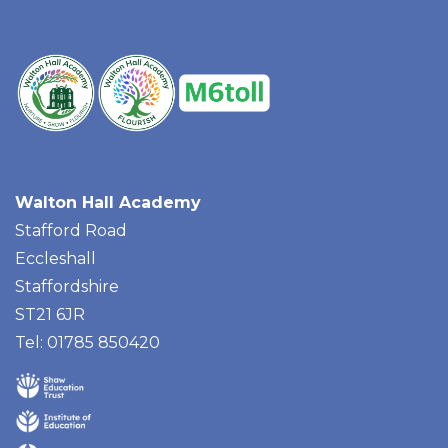
Walton Hall Academy
Stafford Road
Eccleshall
Staffordshire
ST21 6JR
Tel: 01785 850420