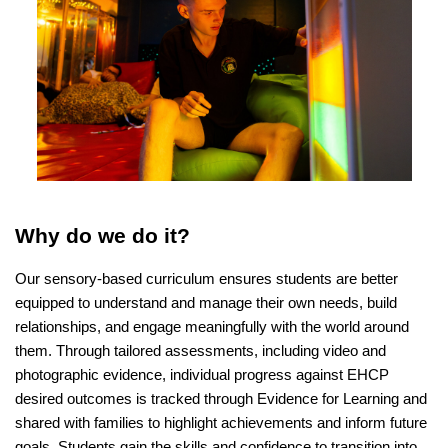
Why do we do it?
Our sensory-based curriculum ensures students are better
equipped to understand and manage their own needs, build
relationships, and engage meaningfully with the world around
them. Through tailored assessments, including video and
photographic evidence, individual progress against EHCP
desired outcomes is tracked through Evidence for Learning and
shared with families to highlight achievements and inform future
goals. Students gain the skills and confidence to transition into