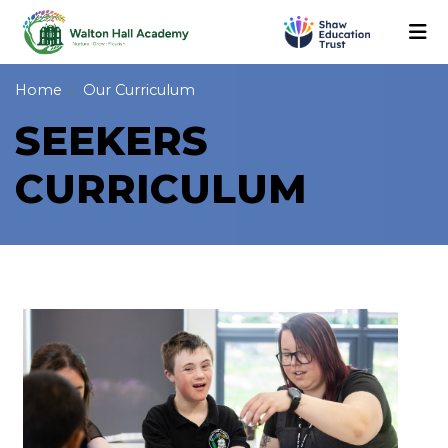
Home
Our Curriculum
SEEKERS
CURRICULUM