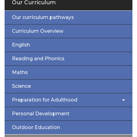
Our Curriculum
Our curriculum pathways
Curriculum Overview
English
Reading and Phonics
Maths
Science
Preparation for Adulthood
Personal Development
Outdoor Education