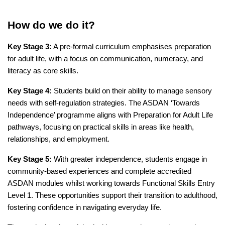
How do we do it?
Key Stage 3:
A pre-formal curriculum emphasises preparation
for adult life, with a focus on communication, numeracy, and
literacy as core skills.
Key Stage 4:
Students build on their ability to manage sensory
needs with self-regulation strategies. The ASDAN ‘Towards
Independence’ programme aligns with Preparation for Adult Life
pathways, focusing on practical skills in areas like health,
relationships, and employment.
Key Stage 5:
With greater independence, students engage in
community-based experiences and complete accredited
ASDAN modules whilst working towards Functional Skills Entry
Level 1. These opportunities support their transition to adulthood,
fostering confidence in navigating everyday life.