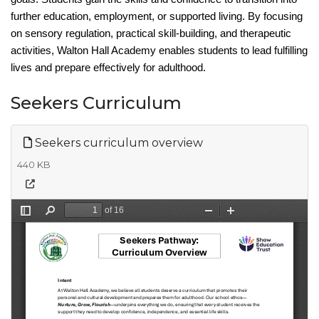
further education, employment, or supported living. By focusing
on sensory regulation, practical skill-building, and therapeutic
activities, Walton Hall Academy enables students to lead fulfilling
lives and prepare
effectively for adulthood.
Seekers Curriculum
Seekers curriculum overview
440 KB