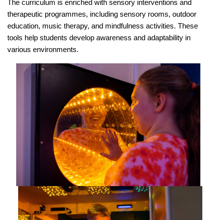
The curriculum is enriched with sensory interventions and
therapeutic programmes, including sensory rooms, outdoor
education, music therapy, and mindfulness activities. These
tools help students develop awareness and adaptability in
various environments.