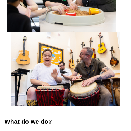
What do we do?