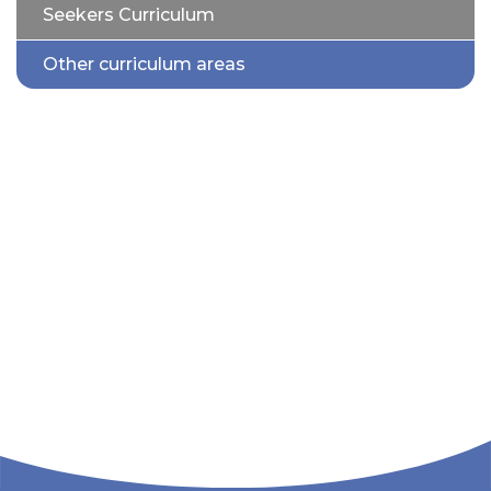
Seekers Curriculum
Other curriculum areas