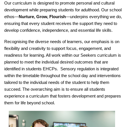
Our curriculum is designed to promote personal and cultural
development while preparing students for adulthood. Our school
ethos—
Nurture, Grow, Flourish
—underpins everything we do,
ensuring that every student receives the support they need to
develop confidence, independence, and essential life skills.
Recognising the diverse needs of learners, our emphasis is on
flexibility and creativity to support focus, engagement, and
readiness for learning. All work within our Seekers curriculum is
planned to meet the individual desired outcomes that are
identified in students EHCPs. Sensory regulation is integrated
within the timetable throughout the school day and interventions
tailored to the individual needs of the student to help them
succeed. The overarching aim is to ensure all students
experience a curriculum that fosters
development and prepares
them for life beyond school.