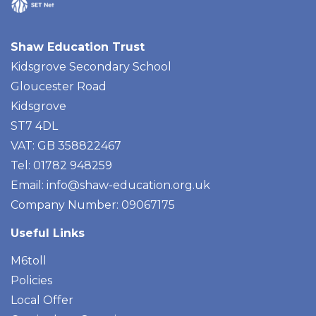
Shaw Education Trust
Kidsgrove Secondary School
Gloucester Road
Kidsgrove
ST7 4DL
VAT: GB 358822467
Tel: 01782 948259
Email:
info@shaw-education.org.uk
Company Number: 09067175
Useful Links
M6toll
Policies
Local Offer