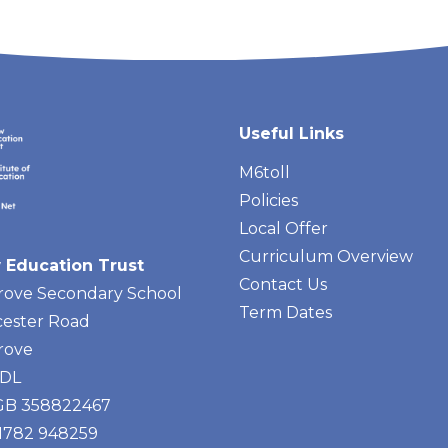
Useful Links
M6toll
Policies
Local Offer
Curriculum Overview
 Education Trust
Contact Us
rove Secondary School
Term Dates
ester Road
rove
4DL
 GB 358822467
01782 948259