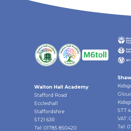
Shaw
Kidsg
Walton Hall Academy
Glouc
Stafford Road
Kidsg
Eccleshall
ST7 
Staffordshire
VAT:
ST21 6JR
Tel: 
Tel: 01785 850420