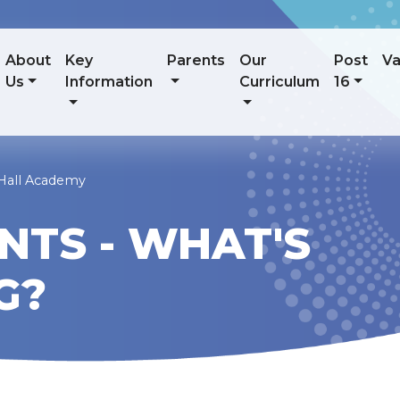
About
Key
Parents
Our
Post
Va
Us
Information
Curriculum
16
 Hall Academy
NTS - WHAT'S
G?