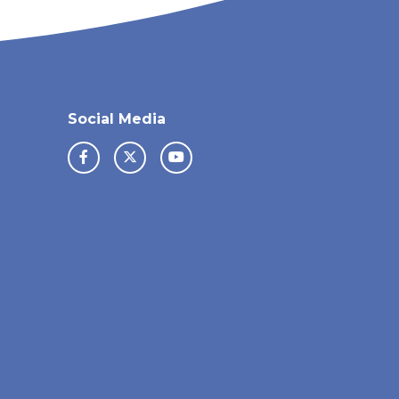
Social Media