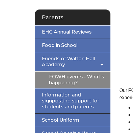
Parents
EHC Annual Reviews
Food in School
Friends of Walton Hall
Academy
FOWH events - What's
happening?
Our FO
Information and
experi
signposting support for
students and parents
School Uniform