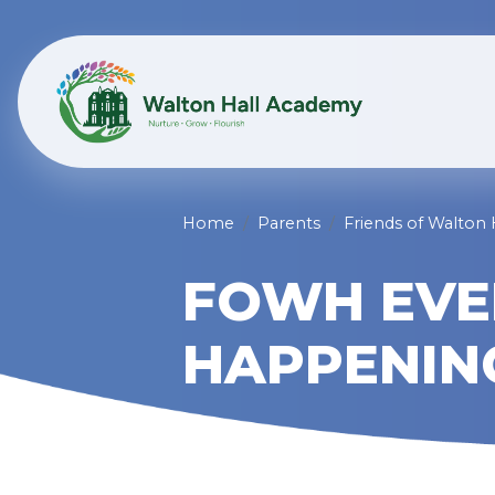
Home
Parents
Friends of Walton
FOWH EVE
HAPPENIN