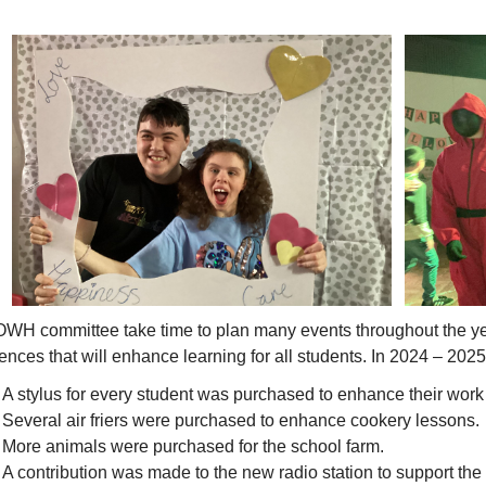
WH committee take time to plan many events throughout the yea
ences that will enhance learning for all students. In 2024 – 2025
A stylus for every student was purchased to enhance their work 
Several air friers were purchased to enhance cookery lessons.
More animals were purchased for the school farm.
A contribution was made to the new radio station to support the 