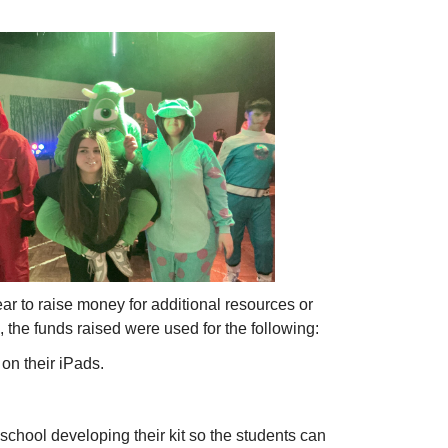
r to raise money for additional resources or
, the funds raised were used for the following:
on their iPads.
school developing their kit so the students can