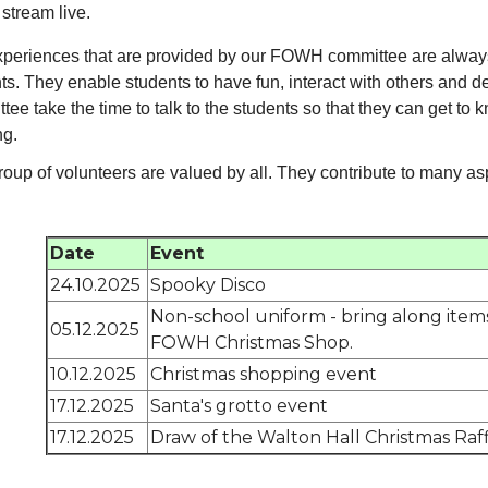
stream live.
periences that are provided by our FOWH committee are always
ts. They enable students to have fun, interact with others and d
tee take the time to talk to the students so that they can get to 
ng.
roup of volunteers are valued by all. They contribute to many as
Date
Event
24.10.2025
Spooky Disco
Non-school uniform - bring along items
05.12.2025
FOWH Christmas Shop.
10.12.2025
Christmas shopping event
17.12.2025
Santa's grotto event
17.12.2025
Draw of the Walton Hall Christmas Raff