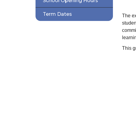
School Opening Hours
Term Dates
The ex
studen
commit
learni
This g