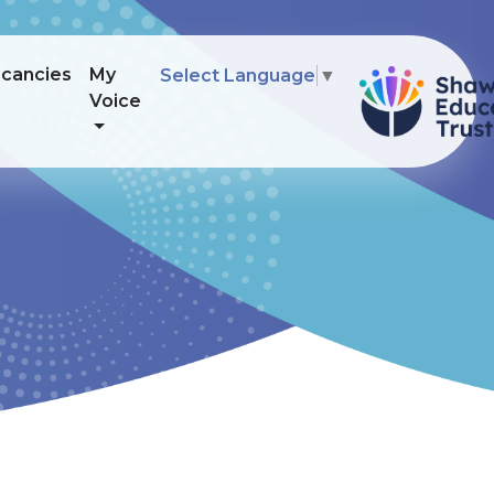
cancies
My
Select Language
▼
Voice