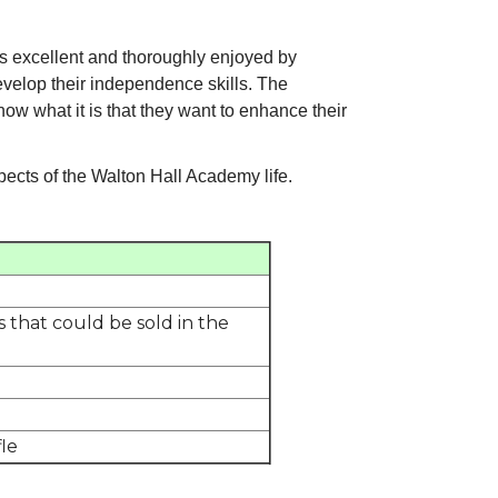
 excellent and thoroughly enjoyed by
evelop their independence skills. The
know what it is that they want to enhance their
pects of the Walton Hall Academy life.
 that could be sold in the
le